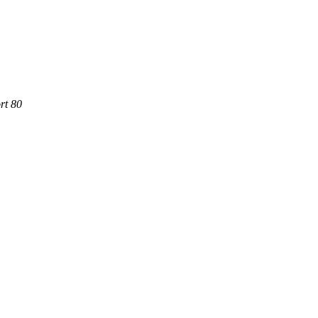
rt 80