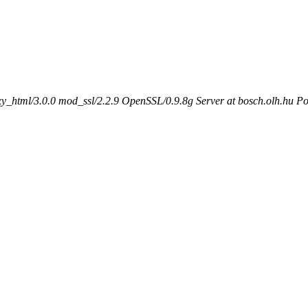
_html/3.0.0 mod_ssl/2.2.9 OpenSSL/0.9.8g Server at bosch.olh.hu Po