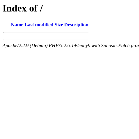
Index of /
Name
Last modified
Size
Description
Apache/2.2.9 (Debian) PHP/5.2.6-1+lenny9 with Suhosin-Patch proxy