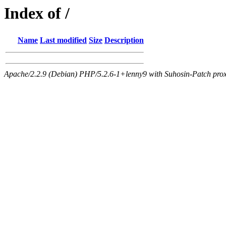
Index of /
Name
Last modified
Size
Description
Apache/2.2.9 (Debian) PHP/5.2.6-1+lenny9 with Suhosin-Patch proxy